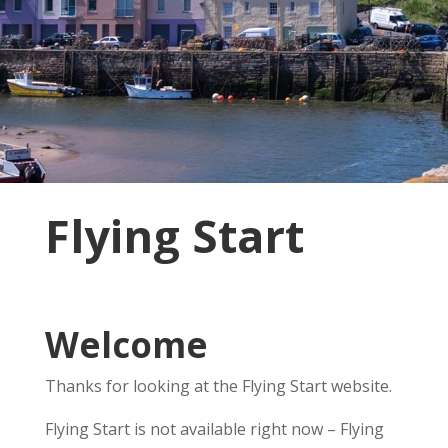
Flying Start
Welcome
Thanks for looking at the Flying Start website.
Flying Start is not available right now – Flying