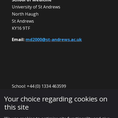
University of St Andrews
North Haugh
St Andrews
KY16 9TF
Email:
md2000@st-andrews.ac.uk
School: +44 (0) 1334 463599
Admissions: +44 (0) 1334 461886
Your choice regarding cookies on
ScotGEM enquiries: +44 (0) 1334 463599
this site