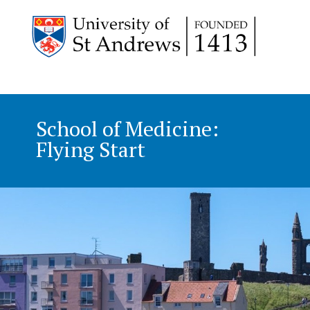
School of Medicine:
Flying Start