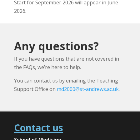
Start for September 2026 will appear in June
2026.
Any questions?
If you have questions that are not covered in
the FAQs, we’re here to help.
You can contact us by emailing the Teaching
Support Office on
md2000@st-andrews.ac.uk
.
Contact us
School of Medicine