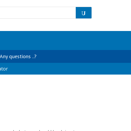
Any questions ..?
ator