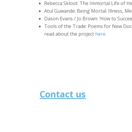
Rebecca Skloot: The Immortal Life of He
Atul Guwande: Being Mortal: Illness, Me
Dason Evans / Jo Brown: ‘How to Succee
Tools of the Trade: Poems for New Doct
read about the project
here
Contact us
School of Medicine
University of St Andrews
North Haugh
St Andrews