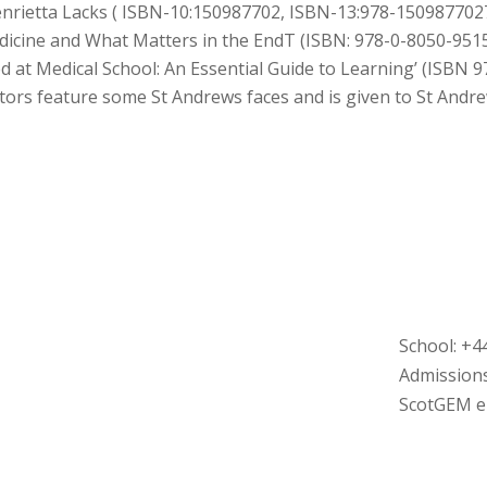
nrietta Lacks (
ISBN-10:
150987702,
ISBN-13:
978-150987702
dicine and What Matters in the EndT (
ISBN: 978-0-8050-951
d at Medical School: An Essential Guide to Learning’ (ISBN
ors feature some St Andrews faces and is given to St Andr
School: +4
Admissions
ScotGEM en