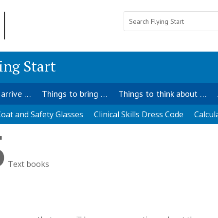
ing Start
 arrive …
Things to bring …
Things to think about …
oat and Safety Glasses
Clinical Skills Dress Code
Calcul
5
Text books