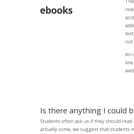
The
ebooks
read
acc
add
tex
not 
An 
line
web 
Is there anything I could 
Students often ask us if they should read
actually come, we suggest that students m