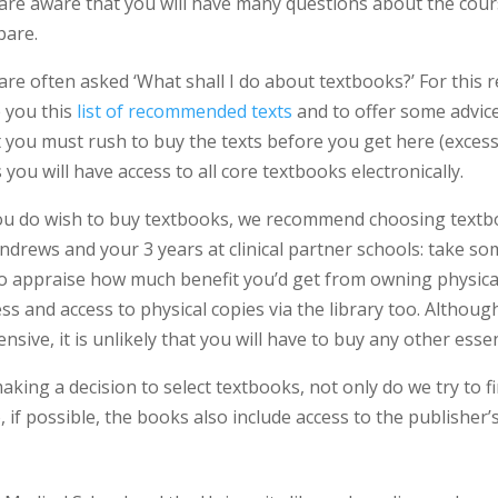
are aware that you will have many questions about the cour
pare.
are often asked ‘What shall I do about textbooks?’ For this 
e you this
list of recommended texts
and to offer some advice
t you must rush to buy the texts before you get here (exces
 you will have access to all core textbooks electronically.
you do wish to buy textbooks, we recommend choosing textboo
ndrews and your 3 years at clinical partner schools: take so
to appraise how much benefit you’d get from owning physica
ss and access to physical copies via the library too. Althou
nsive, it is unlikely that you will have to buy any other esse
aking a decision to select textbooks, not only do we try to 
, if possible, the books also include access to the publisher’