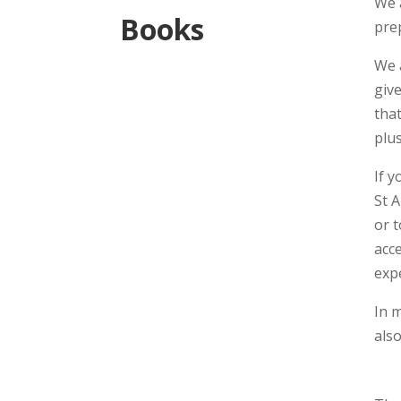
We 
Books
pre
We 
giv
tha
plus
If 
St A
or 
acce
expe
In m
also