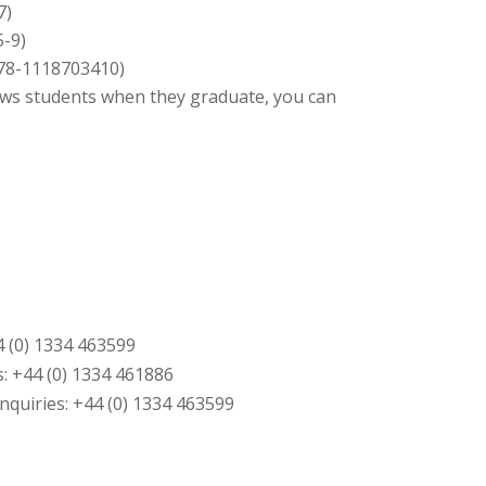
7)
5-9)
 978-1118703410)
ews students when they graduate, you can
4 (0) 1334 463599
: +44 (0) 1334 461886
quiries: +44 (0) 1334 463599