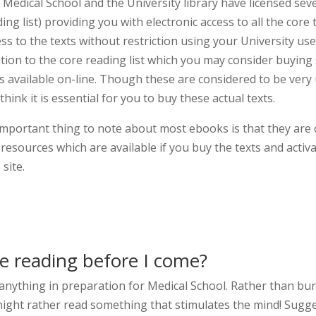
 Medical School and the University library have licensed sev
ing list) providing you with electronic access to all the core
ess to the texts without restriction using your University 
ition to the core reading list which you may consider buying
ts available on-line. Though these are considered to be ver
think it is essential for you to buy these actual texts.
important thing to note about most ebooks is that they are
 resources which are available if you buy the texts and activ
site.
be reading before I come?
 anything in preparation for Medical School. Rather than bu
ight rather read something that stimulates the mind! Sugges