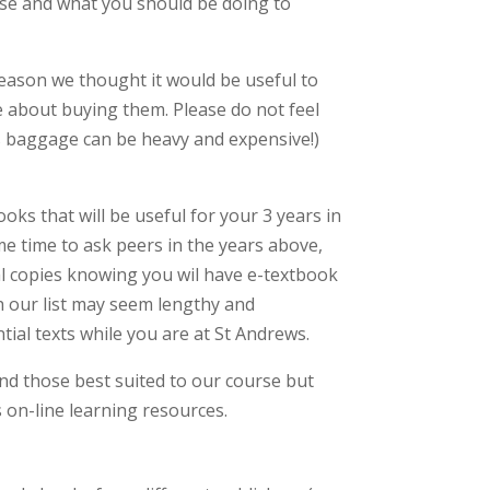
se and what you should be doing to
reason we thought it would be useful to
 about buying them. Please do not feel
s baggage can be heavy and expensive!)
ks that will be useful for your 3 years in
me time to ask peers in the years above,
l copies knowing you wil have e-textbook
gh our list may seem lengthy and
ntial texts while you are at St Andrews.
find those best suited to our course but
s on-line learning resources.