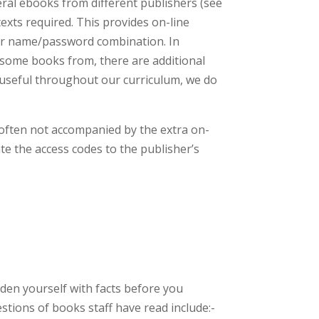
eral ebooks from different publishers (see
 texts required. This provides on-line
user name/password combination. In
 some books from, there are additional
y useful throughout our curriculum, we do
 often not accompanied by the extra on-
ate the access codes to the publisher’s
rden yourself with facts before you
tions of books staff have read include:-