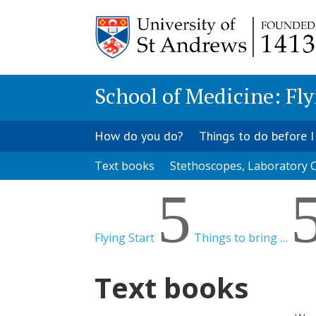
School of Medicine: Fly
How do you do?
Things to do before I
Text books
Stethoscopes, Laboratory C
5
Flying Start
Things to bring …
Text books